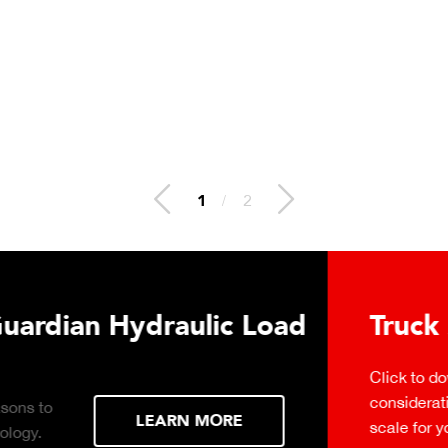
2
/
2
 Hydraulic Load
Truck Scale P
Click to download the ess
considerations for buying 
LEARN MORE
scale for your weighing o