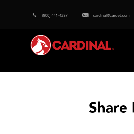
(800) 441-4237
cardinal@cardet.com
Share 