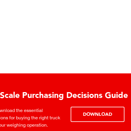
urchasing Decisions Guide
ential
DOWNLOAD
the right truck
peration.