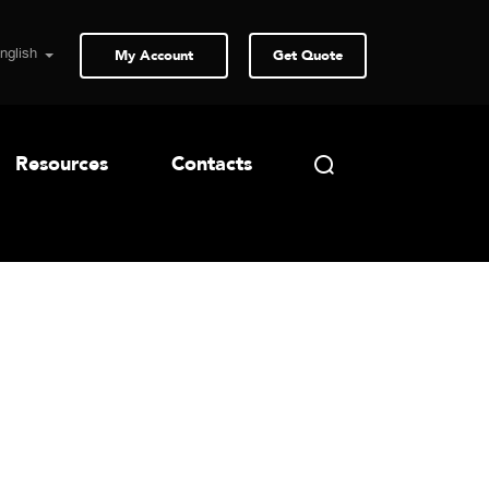
My Account
Get Quote
Resources
Contacts