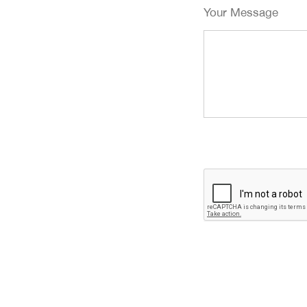
Your Message