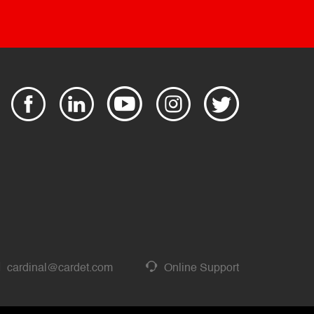
cardinal@cardet.com
Online Support