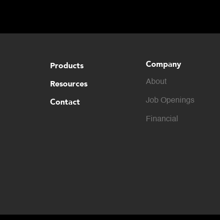
Company
Products
About
Resources
Contact
Job Openings
Financial