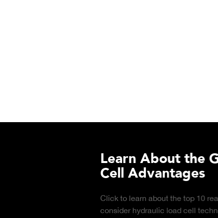
Learn About the Guardian
Cell Advantages
Click to learn about the top 10 reasons to
consider hydraulic load cell technology.