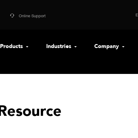
Online Support
Products
Industries
Company
Resource