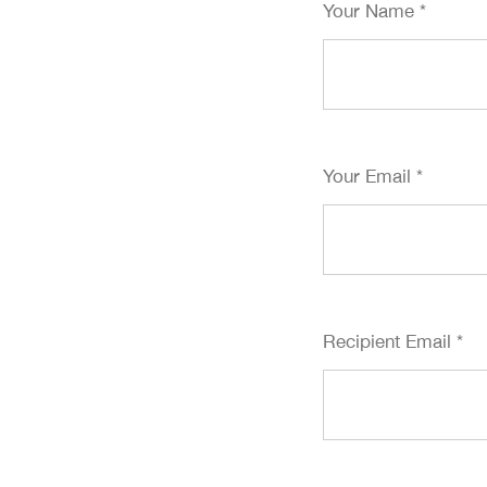
Your Name
*
Your Email
*
Recipient Email
*