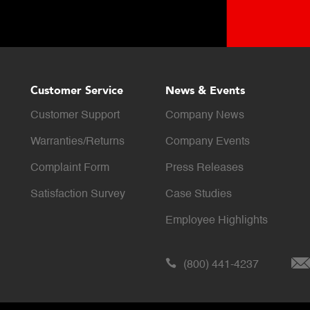
Customer Service
News & Events
Customer Support
Company News
Warranties/Returns
Company Events
Complaint Form
Press Releases
Satisfaction Survey
Case Studies
Employee Highlights
(800) 441-4237