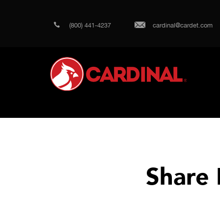
(800) 441-4237
cardinal@cardet.com
Share 