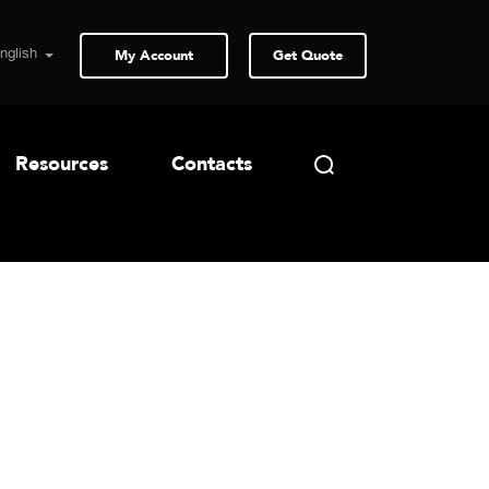
My Account
Get Quote
Resources
Contacts