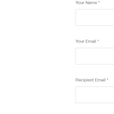
Your Name
*
Your Email
*
Recipient Email
*