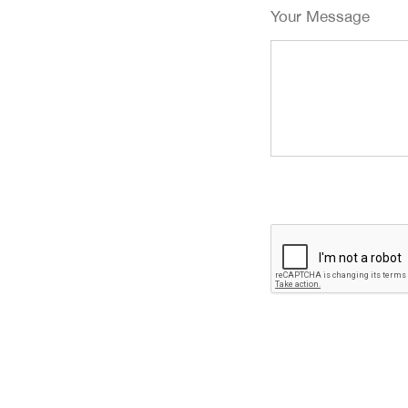
Your Message