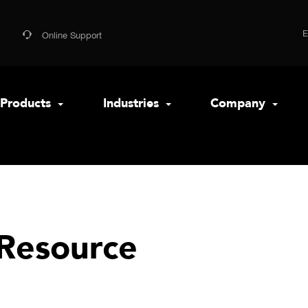
Online Support
Products
Industries
Company
Resource