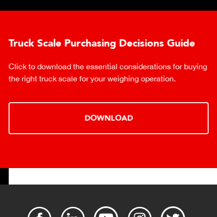
Truck Scale Purchasing Decisions Guide
Click to download the essential considerations for buying
the right truck scale for your weighing operation.
DOWNLOAD