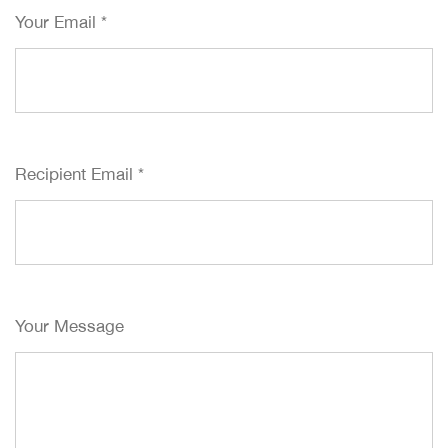
Your Email
*
Recipient Email
*
Your Message