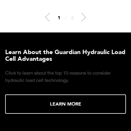
2
/
2
Learn About the Guardian Hydraulic Load
Cell Advantages
Click to learn about the top 10 reasons to consider
hydraulic load cell technology.
LEARN MORE