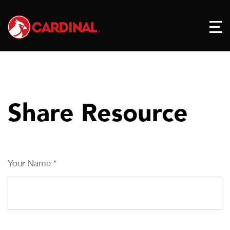
Share Resource
Your Name
*