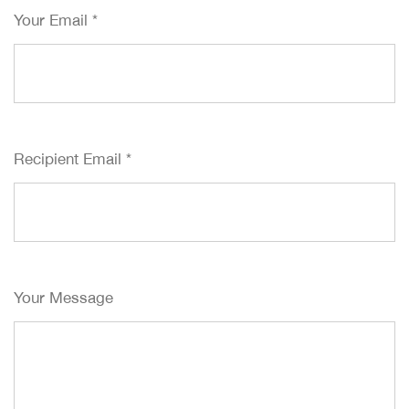
Your Email
*
Recipient Email
*
Your Message