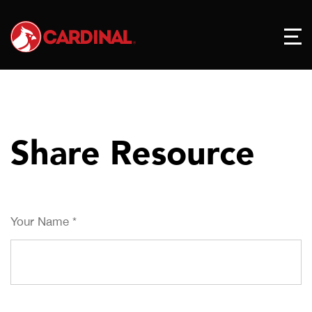
Share Resource
Your Name
*