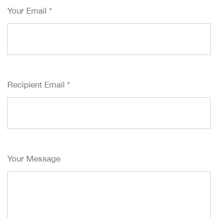
Your Email
*
Recipient Email
*
Your Message