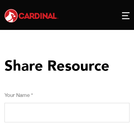
Share Resource
Your Name
*