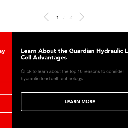
2
/
2
Learn About the Guardian Hydraulic Load
Cell Advantages
Click to learn about the top 10 reasons to consider
hydraulic load cell technology.
LEARN MORE