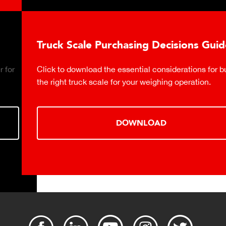
Truck Scale Purchasing Decisions Guide
Click to download the essential considerations for buying
the right truck scale for your weighing operation.
DOWNLOAD