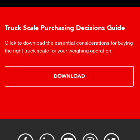
Truck Scale Purchasing Decisions Guide
Click to download the essential considerations for buying
the right truck scale for your weighing operation.
DOWNLOAD