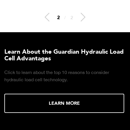
2
/
2
Learn About the Guardian Hydraulic Load
Cell Advantages
Click to learn about the top 10 reasons to consider
hydraulic load cell technology.
LEARN MORE