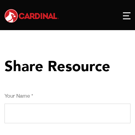
Share Resource
Your Name
*