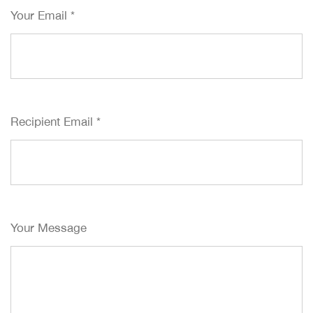
Your Email
*
Recipient Email
*
Your Message