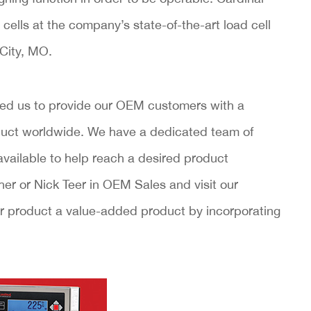
 cells at the company’s state-of-the-art load cell
 City, MO.
ed us to provide our OEM customers with a
oduct worldwide. We have a dedicated team of
vailable to help reach a desired product
er or Nick Teer in OEM Sales and visit our
our product a value-added product by incorporating