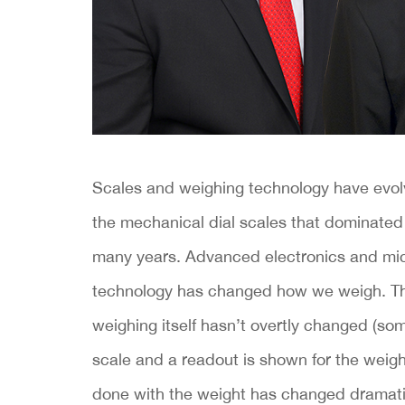
Scales and weighing technology have evolv
the mechanical dial scales that dominated
many years. Advanced electronics and mi
technology has changed how we weigh. The
weighing itself hasn’t overtly changed (so
scale and a readout is shown for the weight
done with the weight has changed dramatic