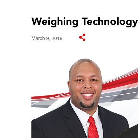
Weighing Technology
March 9, 2018