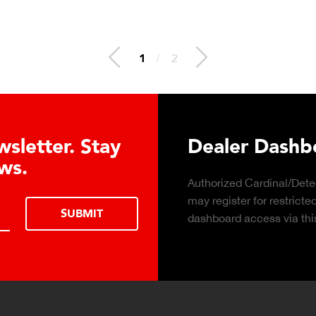
2
/
2
 Hydraulic Load
Truck Scale P
Click to download the ess
considerations for buying 
LEARN MORE
scale for your weighing o