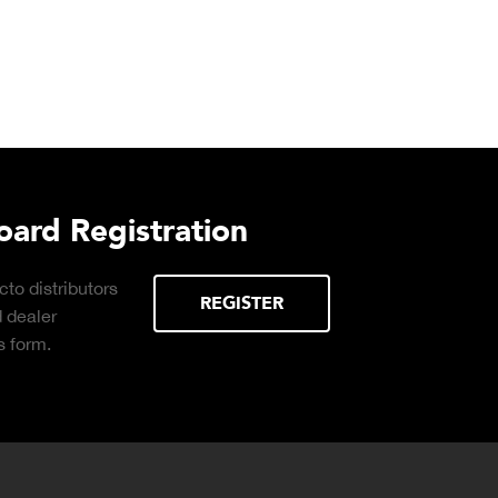
urchasing Decisions Guide
ential
DOWNLOAD
the right truck
peration.