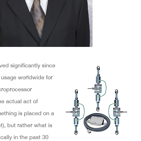
ed significantly since
 usage worldwide for
croprocessor
 actual act of
mething is placed on a
), but rather what is
ally in the past 30