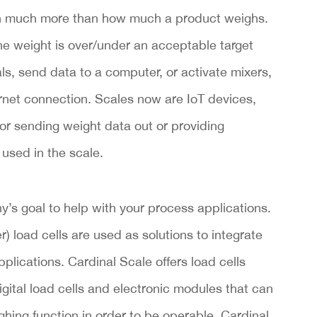
th much more than how much a product weighs.
the weight is over/under an acceptable target
ls, send data to a computer, or activate mixers,
et connection. Scales now are IoT devices,
or sending weight data out or providing
 used in the scale.
’s goal to help with your process applications.
 load cells are used as solutions to integrate
plications. Cardinal Scale offers load cells
digital load cells and electronic modules that can
hing function in order to be operable. Cardinal