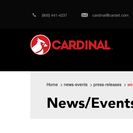
(800) 441-4237
cardinal@cardet.com
Home
news-events
press-releases
we
News/Event