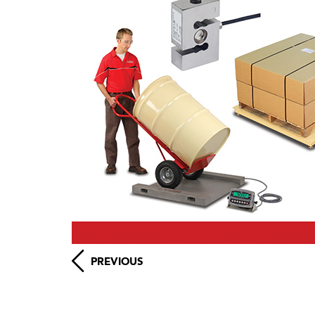
PREVIOUS