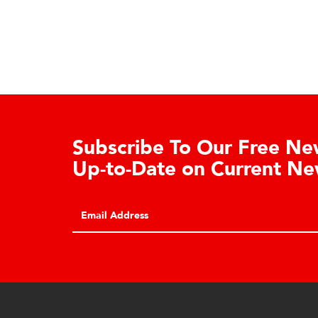
Learn About the Guardian
Cell Advantages
Click to learn about the top 10 reasons to
consider hydraulic load cell technology.