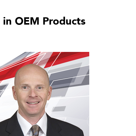
 in OEM Products