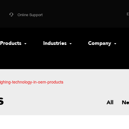
Online Support
Products
Industries
Company
ighing-technology-in-oem-products
s
All
N