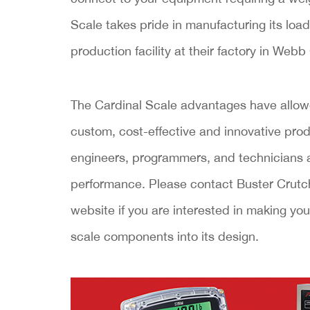
Scale takes pride in manufacturing its load
production facility at their factory in Webb
The Cardinal Scale advantages have allow
custom, cost-effective and innovative pr
engineers, programmers, and technicians a
performance. Please contact Buster Crutch
website if you are interested in making y
scale components into its design.