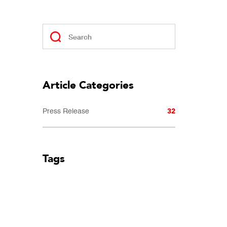
Article Categories
32
Press Release
Tags