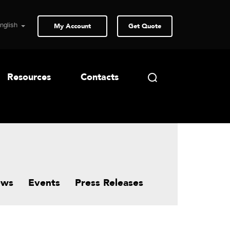
My Account
Get Quote
Resources
Contacts
ews
Events
Press Releases