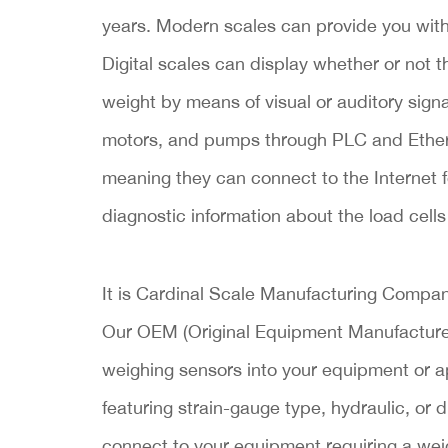
years. Modern scales can provide you wi
Digital scales can display whether or not 
weight by means of visual or auditory signa
motors, and pumps through PLC and Ethern
meaning they can connect to the Internet f
diagnostic information about the load cells
It is Cardinal Scale Manufacturing Company
Our OEM (Original Equipment Manufacturer)
weighing sensors into your equipment or ap
featuring strain-gauge type, hydraulic, or 
connect to your equipment requiring a weig