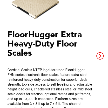
FloorHugger Extra
Heavy-Duty Floor
Scales
Cardinal Scale’s NTEP legal-for-trade FloorHugger
FHN series electronic floor scales feature extra steel
reinforced heavy-duty construction for superior deck
strength, top-side access to self-leveling and adjustable
height load cells, checkered stainless steel or mild steel
scale decks for traction, optional ramps and pit frames,
and up to 10,000 lb capacities. Platform sizes are
available from 3 x 3 ft up to 7 x 5 ft. The channel