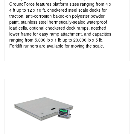
GroundForce features platform sizes ranging from 4 x
4 ft up to 12 x 10 ft, checkered steel scale decks for
traction, anti-corrosion baked-on polyester powder
paint, stainless steel hermetically-sealed waterproof
load cells, optional checkered deck ramps, notched
lower frame for easy ramp attachment, and capacities
ranging from 5,000 lb x 1 lb up to 20,000 lb x 5 lb.
Forklift runners are available for moving the scale.