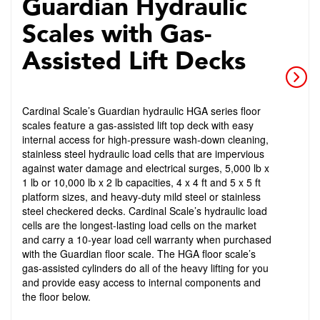
Guardian Hydraulic
Scales with Gas-
Assisted Lift Decks
Cardinal Scale’s Guardian hydraulic HGA series floor
scales feature a gas-assisted lift top deck with easy
internal access for high-pressure wash-down cleaning,
stainless steel hydraulic load cells that are impervious
against water damage and electrical surges, 5,000 lb x
1 lb or 10,000 lb x 2 lb capacities, 4 x 4 ft and 5 x 5 ft
platform sizes, and heavy-duty mild steel or stainless
steel checkered decks. Cardinal Scale’s hydraulic load
cells are the longest-lasting load cells on the market
and carry a 10-year load cell warranty when purchased
with the Guardian floor scale. The HGA floor scale’s
gas-assisted cylinders do all of the heavy lifting for you
and provide easy access to internal components and
the floor below.