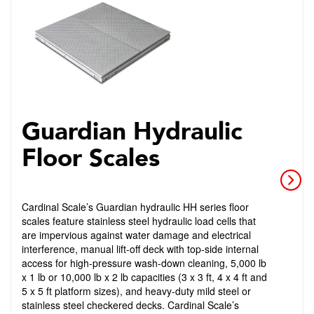
Guardian Hydraulic
Floor Scales
Cardinal Scale’s Guardian hydraulic HH series floor
scales feature stainless steel hydraulic load cells that
are impervious against water damage and electrical
interference, manual lift-off deck with top-side internal
access for high-pressure wash-down cleaning, 5,000 lb
x 1 lb or 10,000 lb x 2 lb capacities (3 x 3 ft, 4 x 4 ft and
5 x 5 ft platform sizes), and heavy-duty mild steel or
stainless steel checkered decks. Cardinal Scale’s