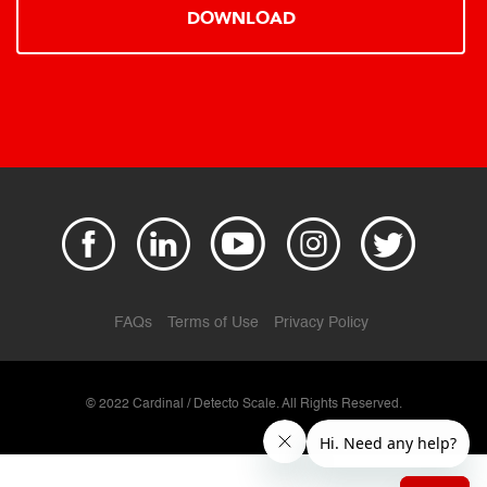
DOWNLOAD
FAQs
Terms of Use
Privacy Policy
© 2022 Cardinal / Detecto Scale. All Rights Reserved.