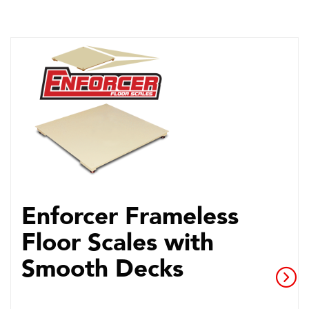
Enforcer Frameless
Floor Scales with
Smooth Decks