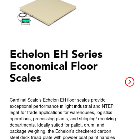
Echelon EH Series
Economical Floor
Scales
Cardinal Scale’s Echelon EH floor scales provide
exceptional performance in light industrial and NTEP
legal-for-trade applications for warehouses, logistics
operations, processing plants, and shipping/ receiving
departments. Ideally suited for pallet, drum, and
package weighing, the Echelon’s checkered carbon
steel deck tread-plate with powder-coat paint handles