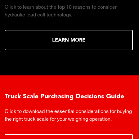
Click to learn about the top 10 reasons to consider
hydraulic load cell technology.
LEARN MORE
Truck Scale Purchasing Decisions Guide
Click to download the essential considerations for buying
the right truck scale for your weighing operation.