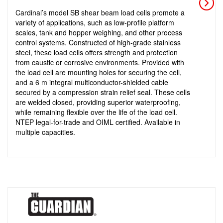
Cardinal’s model SB shear beam load cells promote a
variety of applications, such as low-profile platform
scales, tank and hopper weighing, and other process
control systems. Constructed of high-grade stainless
steel, these load cells offers strength and protection
from caustic or corrosive environments. Provided with
the load cell are mounting holes for securing the cell,
and a 6 m integral multiconductor-shielded cable
secured by a compression strain relief seal. These cells
are welded closed, providing superior waterproofing,
while remaining flexible over the life of the load cell.
NTEP legal-for-trade and OIML certified. Available in
multiple capacities.