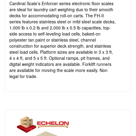
Cardinal Scale’s Enforcer series electronic floor scales
are ideal for laundry cart weighing due to their smooth
decks for accommodating roll-on carts. The FH-II
series features stainless steel or mild steel scale decks,
1,000 lb x 0.2 lb and 2,000 lb x 0.5 lb capacities, top-
side access to self-leveling load cells, baked-on
polyester tan paint or stainless steel, channel
construction for superior deck strength, and stainless
steel load cells. Platform sizes are available in 3 x 3 ft,
4 x 4 ft, and 5 x 5 ft. Optional ramps, pit frames, and
digital weight indicators are available. Forklift runners
are available for moving the scale more easily. Non
legal for trade.