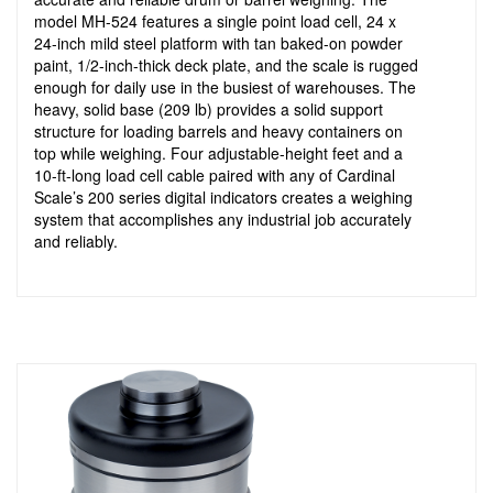
model MH-524 features a single point load cell, 24 x
24-inch mild steel platform with tan baked-on powder
paint, 1/2-inch-thick deck plate, and the scale is rugged
enough for daily use in the busiest of warehouses. The
heavy, solid base (209 lb) provides a solid support
structure for loading barrels and heavy containers on
top while weighing. Four adjustable-height feet and a
10-ft-long load cell cable paired with any of Cardinal
Scale’s 200 series digital indicators creates a weighing
system that accomplishes any industrial job accurately
and reliably.