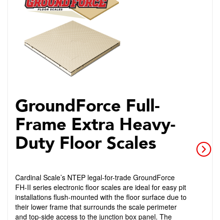
GroundForce Full-
Frame Extra Heavy-
Duty Floor Scales
Cardinal Scale’s NTEP legal-for-trade GroundForce
FH-II series electronic floor scales are ideal for easy pit
installations flush-mounted with the floor surface due to
their lower frame that surrounds the scale perimeter
and top-side access to the junction box panel. The