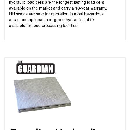
hydraulic load cells are the longest-lasting load cells
available on the market and carry a 10-year warranty.
HH scales are safe for operation in most hazardous
areas and optional food-grade hydraulic fluid is
available for food processing facilities.