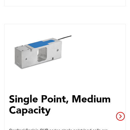
Single Point, Medium
Capacity