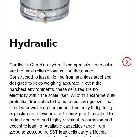
Hydraulic
Cardinal’s Guardian hydraulic compression load cells
are the most reliable load cell on the market.
Constructed to last a lifetime from stainless steel and
designed to keep weighing accurate in even the
harshest environments, these cells require no
electricity within the scale itself. All of this extreme-duty
protection translates to tremendous savings over the
life of your weighing equipment. Immunity to lightning,
explosion-proof, water-proof, shock-proof, resistant to
rodent damage, and highly resistant to corrosion and
eccentric loading. Available capacities range from
2,500 to 200,000 lb. SST load cells carry a lifetime