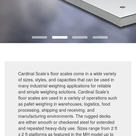
Cardinal Scale’s floor scales come in a wide variety
of sizes, styles, and capacities that can be used in
many industrial weighing applications for reliable
and simple weighing solutions. Cardinal Scale’s
floor scales are used in a variety of operations such
as pallet weighing in warehouses, logistics, food
processing, shipping and receiving, and
manufacturing environments. The rugged decks
are either smooth or checkered steel for extended
and repeated heavy-duty use. Sizes range from 2 ft
x 2 ft platforms as featured in the MH model up to