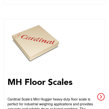
MH Floor Scales
Cardinal Scale’s Mini Hugger heavy-duty floor scale is
perfect for industrial weighing applications and provides
accurate and reliable drum or barrel weighing. The