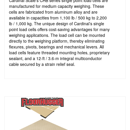
Cardinal Scale’s CHB series single point load cells are
manufactured for medium capacity weighing. These
cells are fabricated from aluminum alloy and are
available in capacities from 1,100 lb / 500 kg to 2,200
lb / 1,000 kg. The unique design of Cardinal’s single
point load cells offers cost-saving advantages for many
weighing applications. The load cell can be mounted
directly to the weighing platform, thereby eliminating
flexures, pivots, bearings and mechanical levers. All
load cells feature threaded mounting holes, proprietary
sealant, and a 12-ft / 3.6-m integral multiconductor
cable secured by a strain relief seal.