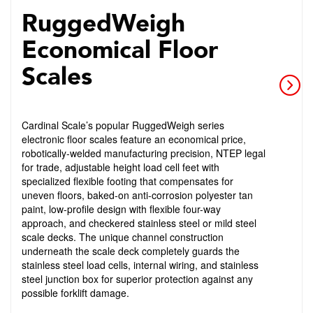
RuggedWeigh
Economical Floor
Scales
Cardinal Scale’s popular RuggedWeigh series
electronic floor scales feature an economical price,
robotically-welded manufacturing precision, NTEP legal
for trade, adjustable height load cell feet with
specialized flexible footing that compensates for
uneven floors, baked-on anti-corrosion polyester tan
paint, low-profile design with flexible four-way
approach, and checkered stainless steel or mild steel
scale decks. The unique channel construction
underneath the scale deck completely guards the
stainless steel load cells, internal wiring, and stainless
steel junction box for superior protection against any
possible forklift damage.