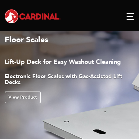
Floor Scales
Lift-Up Deck for Easy Washout Cleaning
Electronic Floor Scales with Gas-Assisted Lift
Decks
View Product