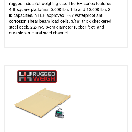
rugged industrial weighing use. The EH series features
4-ft-square platforms, 5,000 lb x 1 lb and 10,000 lb x 2
lb capacities, NTEP-approved IP67 waterproof anti-
corrosion shear beam load cells, 3/16”-thick checkered
steel deck, 2.2-in/5.6-cm diameter rubber feet, and
durable structural steel channel.