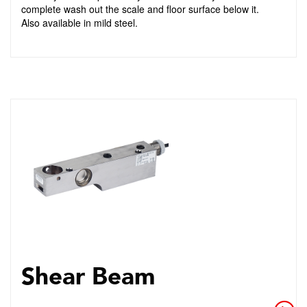
complete wash out the scale and floor surface below it.
Also available in mild steel.
Shear Beam