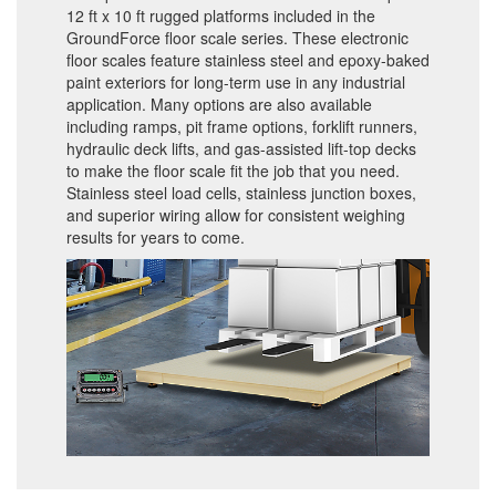
12 ft x 10 ft rugged platforms included in the
GroundForce floor scale series. These electronic
floor scales feature stainless steel and epoxy-baked
paint exteriors for long-term use in any industrial
application. Many options are also available
including ramps, pit frame options, forklift runners,
hydraulic deck lifts, and gas-assisted lift-top decks
to make the floor scale fit the job that you need.
Stainless steel load cells, stainless junction boxes,
and superior wiring allow for consistent weighing
results for years to come.