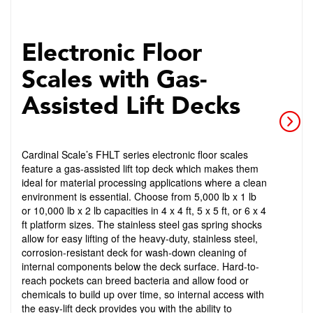
Electronic Floor
Scales with Gas-
Assisted Lift Decks
Cardinal Scale’s FHLT series electronic floor scales
feature a gas-assisted lift top deck which makes them
ideal for material processing applications where a clean
environment is essential. Choose from 5,000 lb x 1 lb
or 10,000 lb x 2 lb capacities in 4 x 4 ft, 5 x 5 ft, or 6 x 4
ft platform sizes. The stainless steel gas spring shocks
allow for easy lifting of the heavy-duty, stainless steel,
corrosion-resistant deck for wash-down cleaning of
internal components below the deck surface. Hard-to-
reach pockets can breed bacteria and allow food or
chemicals to build up over time, so internal access with
the easy-lift deck provides you with the ability to