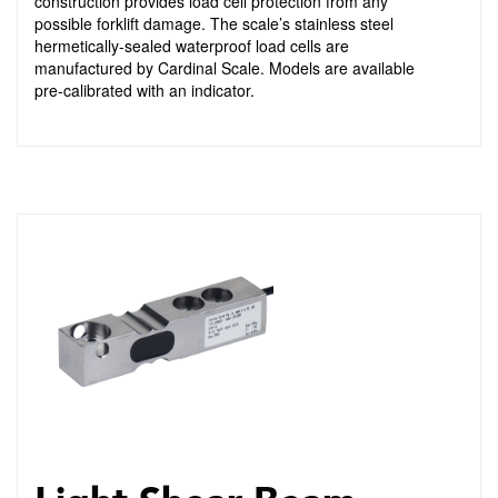
construction provides load cell protection from any
possible forklift damage. The scale’s stainless steel
hermetically-sealed waterproof load cells are
manufactured by Cardinal Scale. Models are available
pre-calibrated with an indicator.