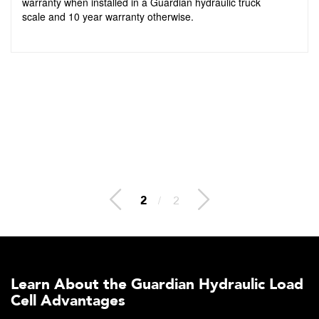
warranty when installed in a Guardian hydraulic truck
scale and 10 year warranty otherwise.
2
/
2
Learn About the Guardian Hydraulic Load
Cell Advantages