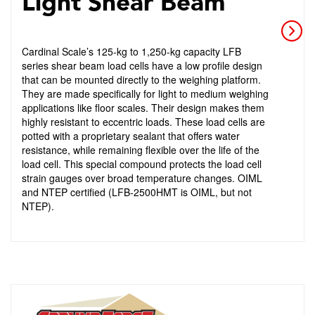
Light Shear Beam
Cardinal Scale’s 125-kg to 1,250-kg capacity LFB
series shear beam load cells have a low profile design
that can be mounted directly to the weighing platform.
They are made specifically for light to medium weighing
applications like floor scales. Their design makes them
highly resistant to eccentric loads. These load cells are
potted with a proprietary sealant that offers water
resistance, while remaining flexible over the life of the
load cell. This special compound protects the load cell
strain gauges over broad temperature changes. OIML
and NTEP certified (LFB-2500HMT is OIML, but not
NTEP).