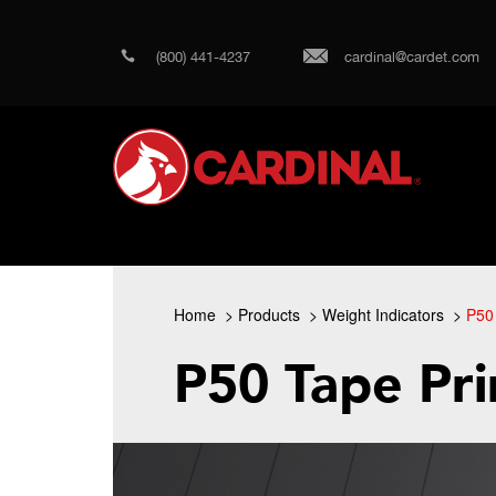
(800) 441-4237
cardinal@cardet.com
Home
Products
Weight Indicators
P50 
P50 Tape Pri