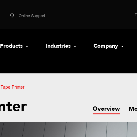
Online Support
Products
Industries
Company
Tape Printer
nter
Overview
Mo