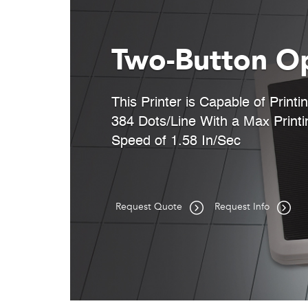
Two-Button O
This Printer is Capable of Printi
384 Dots/Line With a Max Printi
Speed of 1.58 In/Sec
Request Quote
Request Info