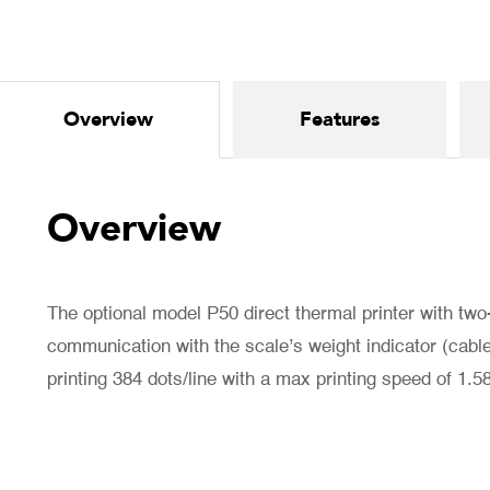
Overview
Features
Overview
The optional model P50 direct thermal printer with two
communication with the scale’s weight indicator (cable 
printing 384 dots/line with a max printing speed of 1.5