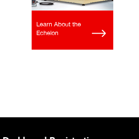
Learn About the
Echelon