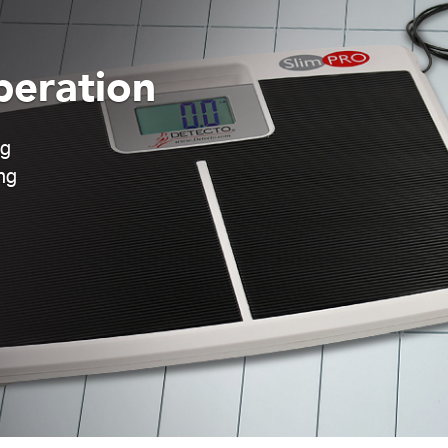
peration
ng
ng