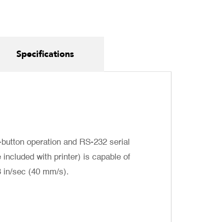
Specifications
-button operation and RS-232 serial
included with printer) is capable of
8 in/sec (40 mm/s).