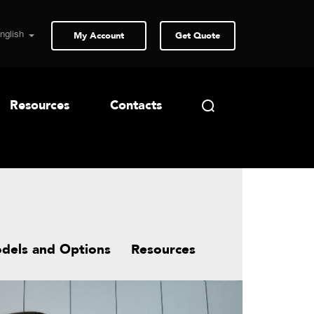
My Account
Get Quote
Resources
Contacts
dels and Options
Resources