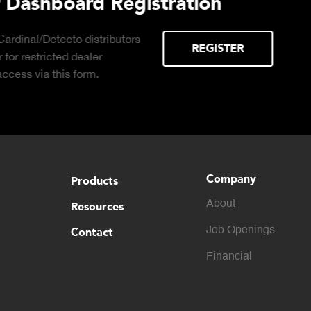
Learn About the Guardian
Cell Advantages
Click to learn about the top 10 reasons to
consider hydraulic load cell technology.
Company
Products
About
Resources
Contact
Job Openings
Financial