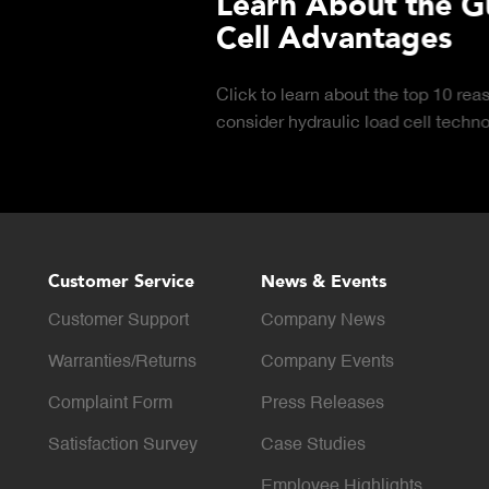
 Hydraulic Load
Truck Scale P
Click to download the ess
considerations for buying 
LEARN MORE
scale for your weighing o
Customer Service
News & Events
Customer Support
Company News
Warranties/Returns
Company Events
Complaint Form
Press Releases
Satisfaction Survey
Case Studies
Employee Highlights