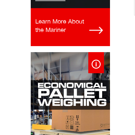
Learn More About
the Mariner