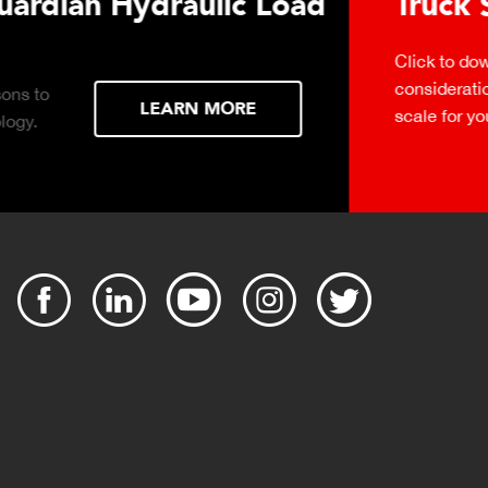
urchasing Decisions Guide
ential
DOWNLOAD
the right truck
peration.