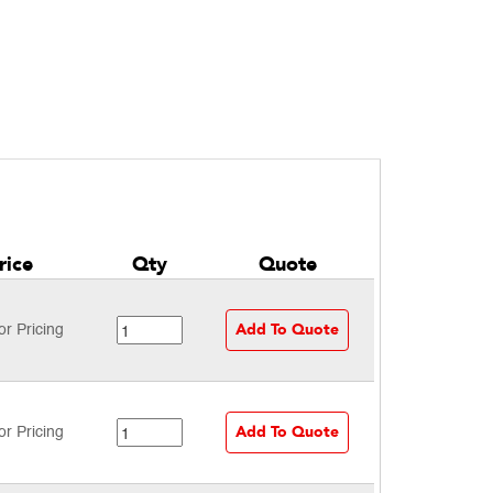
rice
Qty
Quote
Add To Quote
or Pricing
Add To Quote
or Pricing