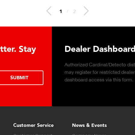
2
/
2
 Hydraulic Load
Truck Scale P
Click to download the ess
considerations for buying 
LEARN MORE
scale for your weighing o
Customer Service
News & Events