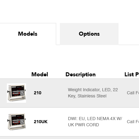
Models
Options
Model
Description
List P
Weight Indicator, LED, 22
210
Call F
Key, Stainless Steel
DWI: EU, LED NEMA 4X W/
210UK
Call F
UK PWR CORD