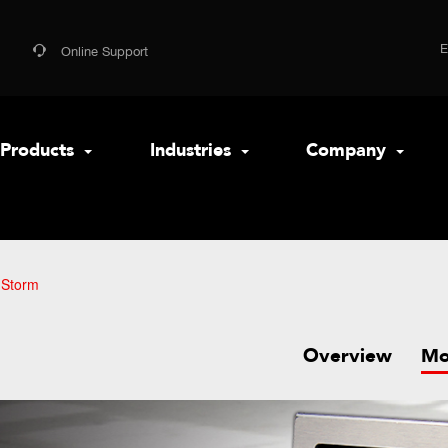
Online Support
Products
Industries
Company
 Storm
Overview
Mo