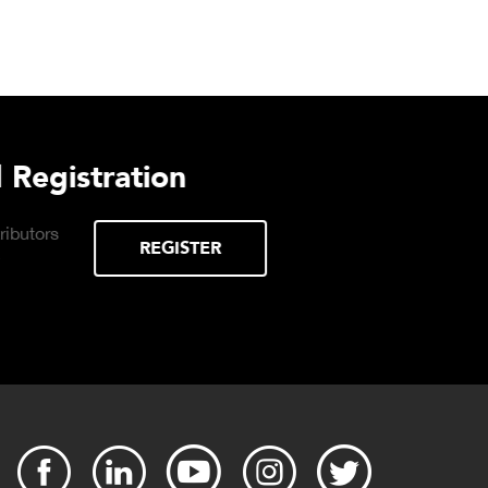
urchasing Decisions Guide
ential
DOWNLOAD
the right truck
peration.