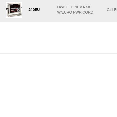
DWI: LED NEMA 4X
210EU
Call F
W/EURO PWR CORD