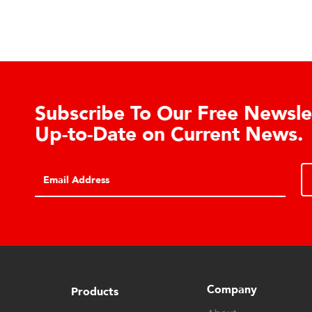
Learn About the Guardian
Cell Advantages
Click to learn about the top 10 reasons to
consider hydraulic load cell technology.
Company
Products