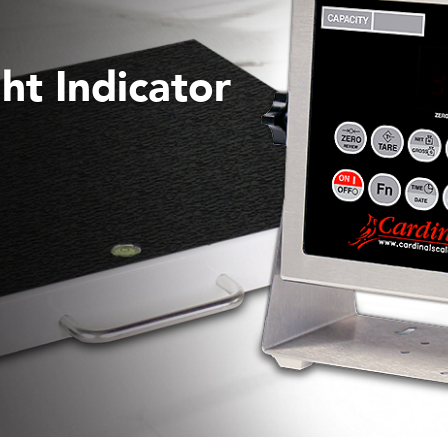
ht Indicator