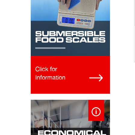
Click for
Information