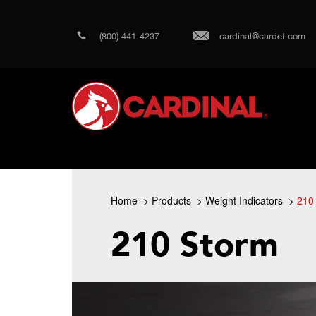
(800) 441-4237
cardinal@cardet.com
Home
Products
Weight Indicators
210
210 Storm