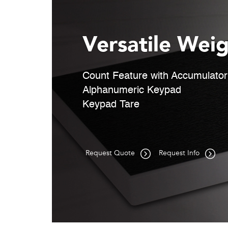
Versatile Weig
Count Feature with Accumulator
Alphanumeric Keypad
Keypad Tare
Request Quote
Request Info