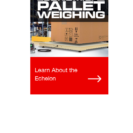
Learn About the
Echelon