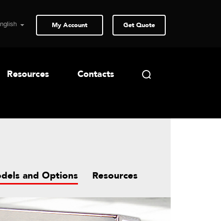
My Account
Get Quote
Resources
Contacts
dels and Options
Resources