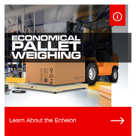
Learn About the Echelon