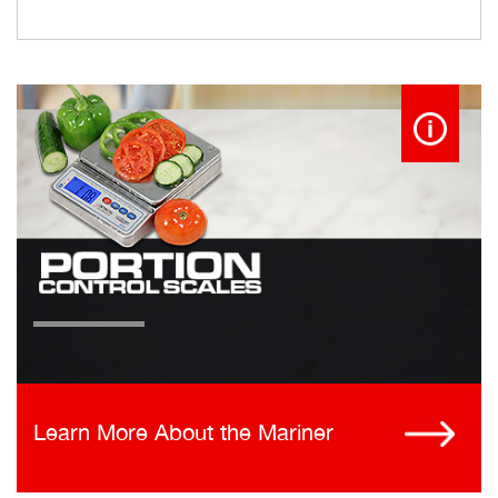
Learn More About the Mariner