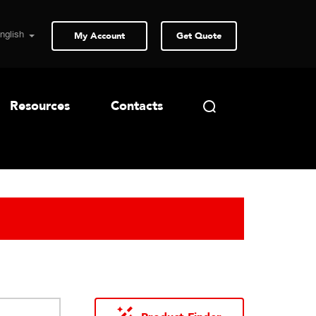
My Account
Get Quote
Resources
Contacts