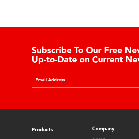
ee Newsletter. Stay
Dealer 
ent News.
Authorized Ca
may register f
SUBMIT
dashboard acc
Company
Products