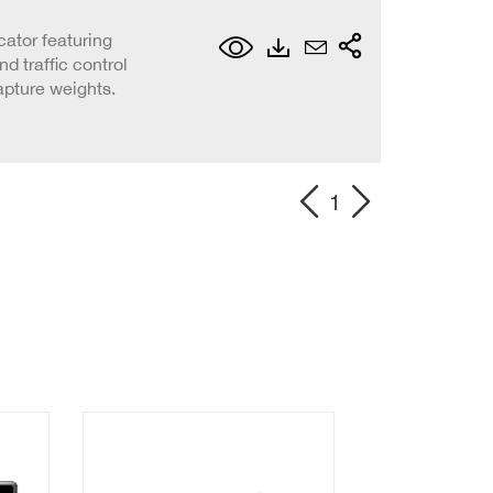
cator featuring
d traffic control
apture weights.
1