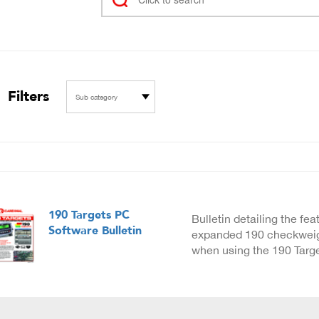
Filters
Sub category
190 Targets PC
Bulletin detailing the fe
Software Bulletin
expanded 190 checkweigh
when using the 190 Targ