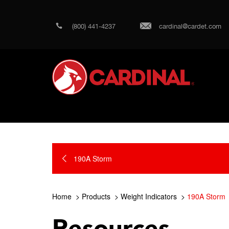
(800) 441-4237
cardinal@cardet.com
190A Storm
Home
Products
Weight Indicators
190A Storm
Resources