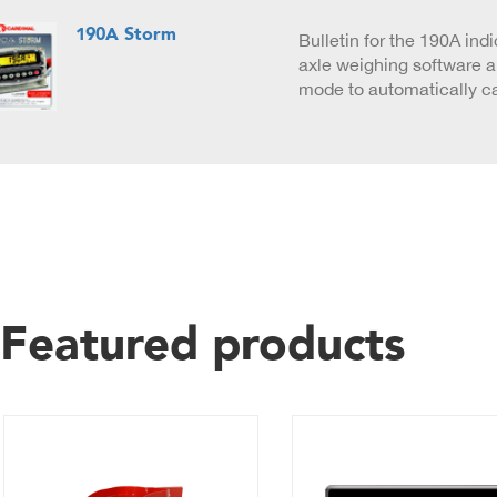
190A Storm
Bulletin for the 190A indi
axle weighing software an
mode to automatically c
Featured products