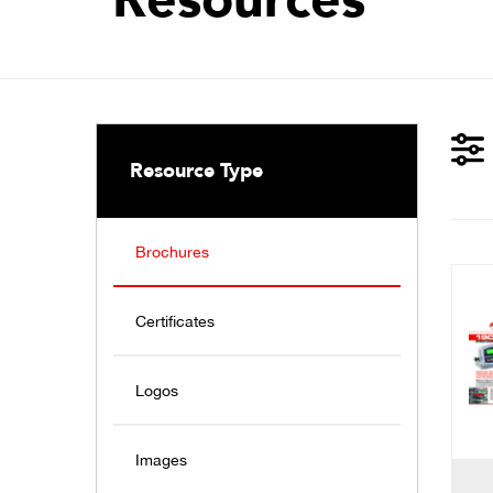
Resource Type
Brochures
Certificates
Logos
Images