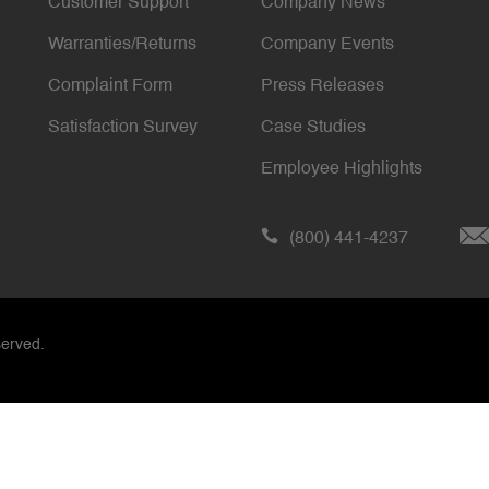
Customer Support
Company News
Warranties/Returns
Company Events
Complaint Form
Press Releases
Satisfaction Survey
Case Studies
Employee Highlights
(800) 441-4237
served.