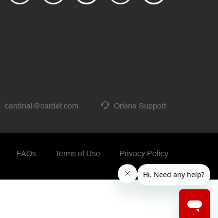
cardinal@cardet.com
Online Support
FAQs
Terms of Use
Privacy Policy