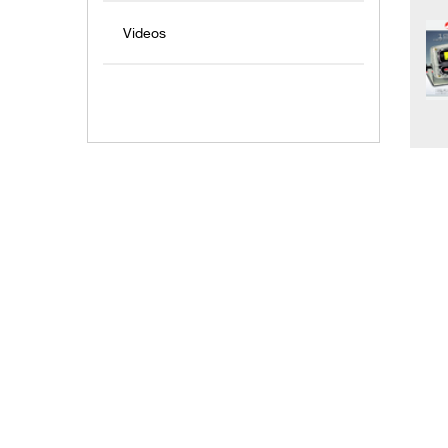
Videos