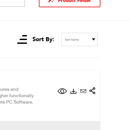
Product Finder
Sort By:
Sort Name
atures and
er functionally
ets PC Software.