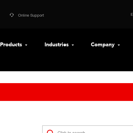
Online Support
Products
Industries
Company