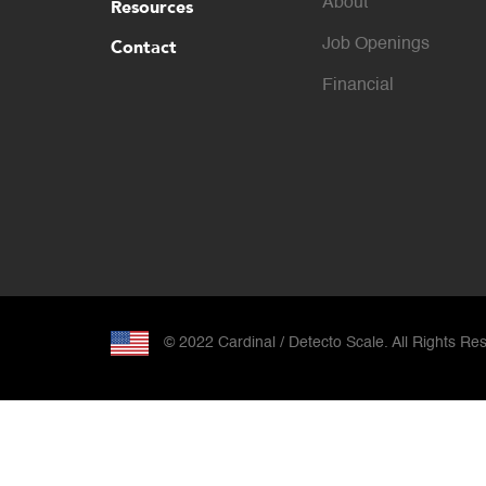
About
Resources
Contact
Job Openings
Financial
© 2022 Cardinal / Detecto Scale. All Rights Re