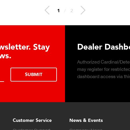
1
/
2
Dashboard Registration
rdinal/Detecto distributors
REGISTER
or restricted dealer
ess via this form.
Customer Service
News & Events