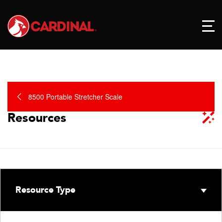
8500 Portable Stretcher Scale
Resources
Resource Type