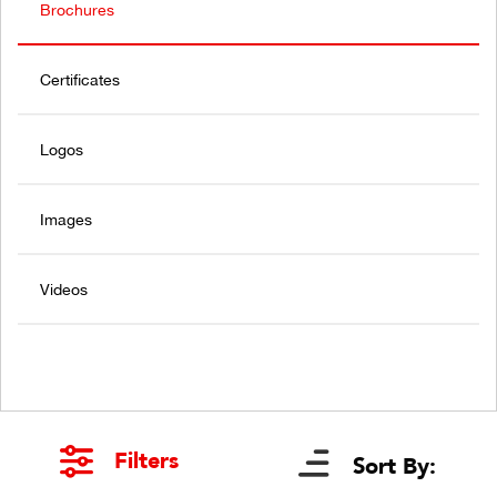
Brochures
Certificates
Logos
Images
Videos
Filters
Sort By: