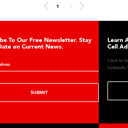
1
/
2
er. Stay
Learn About the Guardian Hydr
Cell Advantages
Click to learn about the top 10 reasons to 
hydraulic load cell technology.
LEARN MORE