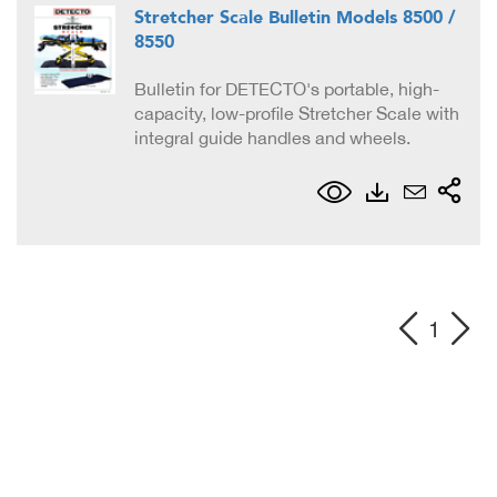
Stretcher Scale Bulletin Models 8500 /
8550
Bulletin for DETECTO's portable, high-
capacity, low-profile Stretcher Scale with
integral guide handles and wheels.
1