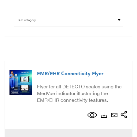
Sub category
EMR/EHR Connectivity Flyer
Flyer for all DETECTO scales using the
MedVue indicator illustrating the
EMR/EHR connectivity features.