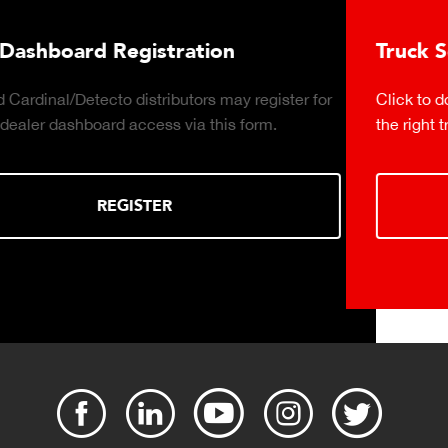
Truck Scale Purchasing Decisio
y register for
Click to download the essential considerati
 form.
the right truck scale for your weighing opera
DOWNLOAD