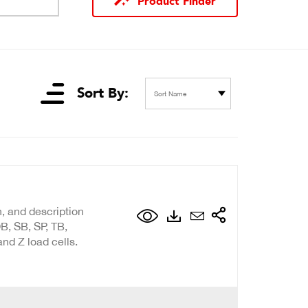
Product Finder
Sort By:
Sort Name
n, and description
B, SB, SP, TB,
nd Z load cells.