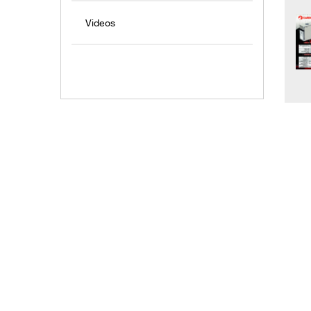
Videos