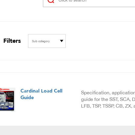
Filters
Sub category
Cardinal Load Cell
Specification, applicatio
Guide
guide for the SST, SCA, D
LFB, TSP, TSSP, CB, ZX, a