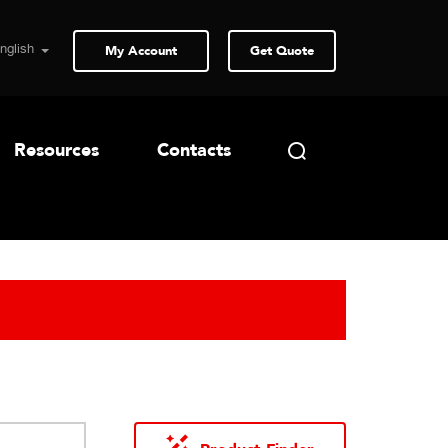
My Account
Get Quote
Resources
Contacts