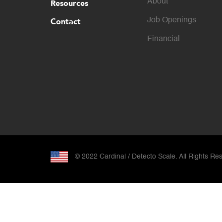
About
Resources
Contact
Job Openings
Financial
© 2022 Cardinal / Detecto Scale. All Rights Re