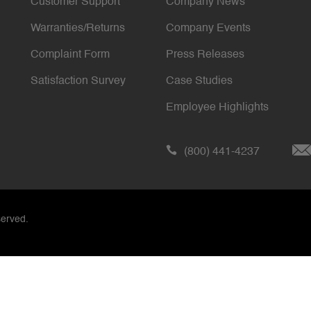
Customer Support
Company News
Warranties/Returns
Company Events
Complaint Form
Press Releases
Satisfaction Survey
Case Studies
Employee Highlights
(800) 441-4237
served.