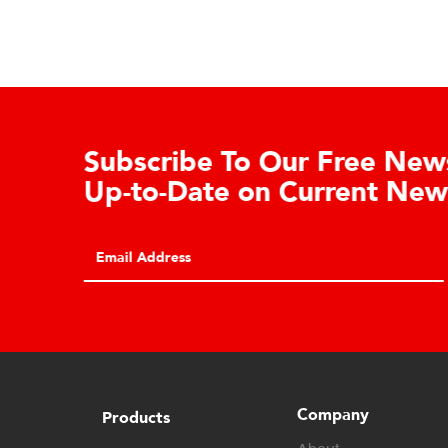
Learn About the Guardian
Cell Advantages
Click to learn about the top 10 reasons to
consider hydraulic load cell technology.
Company
Products