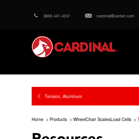
(800) 441-4237
cardinal@cardet.com
Tension, Aluminum
Home
Products
WheelChair ScalesLoad Cells
Resources