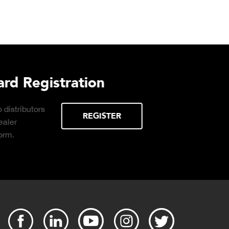
urchasing Decisions Guide
ential
DOWNLOAD
the right truck
peration.