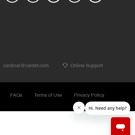
cardinal@cardet.com
Online Support
FAQs
Terms of Use
Privacy Policy