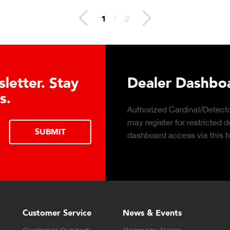
2
/
2
 Hydraulic Load
Truck Scale P
Click to download the ess
considerations for buying 
LEARN MORE
scale for your weighing o
Customer Service
News & Events