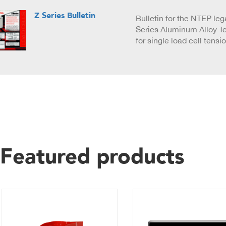
Z Series Bulletin
Bulletin for the NTEP lega
Series Aluminum Alloy T
for single load cell tensi
Featured products