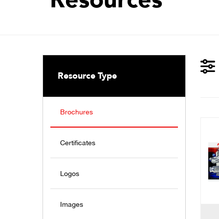
Resource Type
Brochures
Certificates
Logos
Images