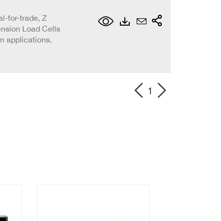
l-for-trade, Z
ension Load Cells
on applications.
1