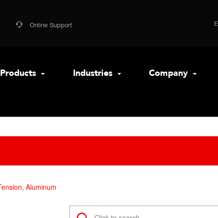
Online Support
Products
Industries
Company
Tension, Aluminum