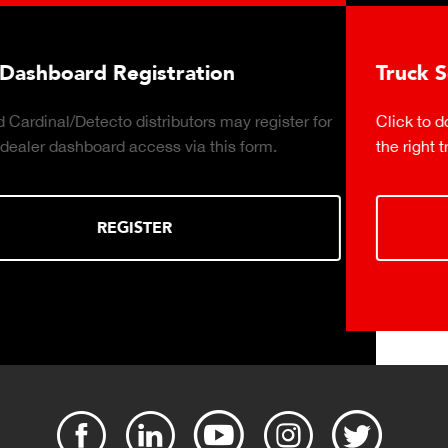
Truck Scale Purchasing Decisio
y register for
Click to download the essential considerati
 form.
the right truck scale for your weighing opera
DOWNLOAD