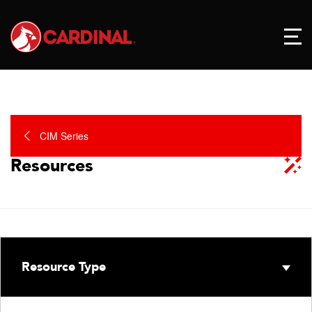
CIM Series
Resources
Resource Type