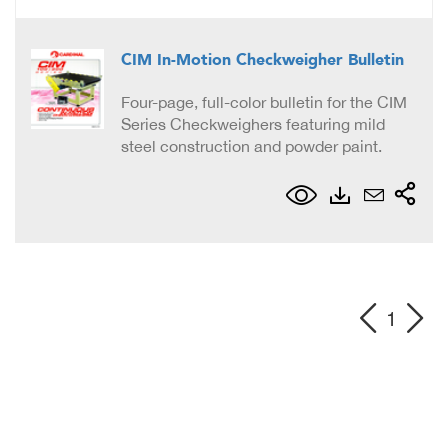
CIM In-Motion Checkweigher Bulletin
Four-page, full-color bulletin for the CIM
Series Checkweighers featuring mild
steel construction and powder paint.
1