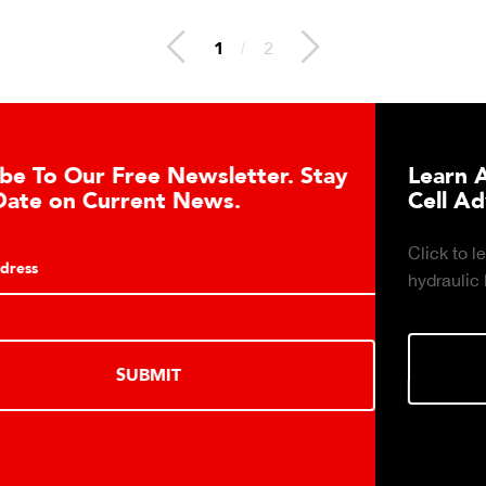
1
/
2
er. Stay
Learn About the Guardian Hydr
Cell Advantages
Click to learn about the top 10 reasons to 
hydraulic load cell technology.
LEARN MORE