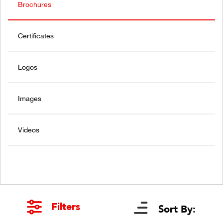
Brochures
Certificates
Logos
Images
Videos
Filters
Sort By: