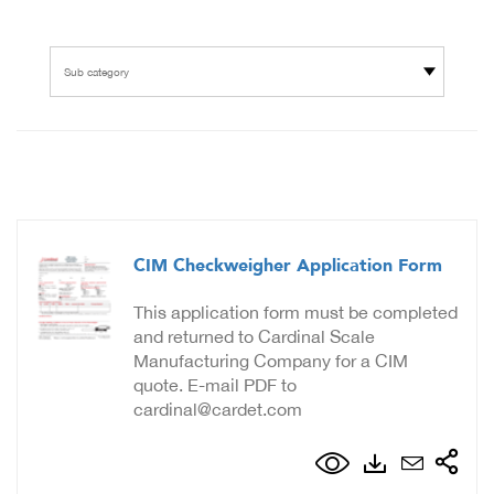
Sub category
CIM Checkweigher Application Form
This application form must be completed
and returned to Cardinal Scale
Manufacturing Company for a CIM
quote. E-mail PDF to
cardinal@cardet.com