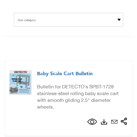
Sub category
Baby Scale Cart Bulletin
Bulletin for DETECTO's SPBT-1728
stainless-steel rolling baby scale cart
with smooth gliding 2.5" diameter
wheels.