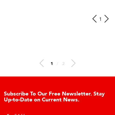
1
1
/
2
Subscribe To Our Free Newsletter. Stay
Up-to-Date on Current News.
C