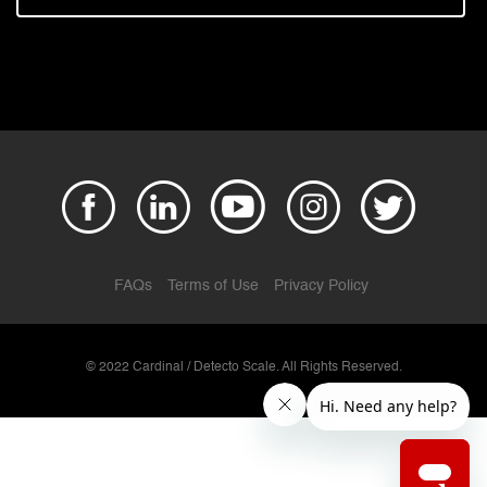
FAQs
Terms of Use
Privacy Policy
© 2022 Cardinal / Detecto Scale. All Rights Reserved.