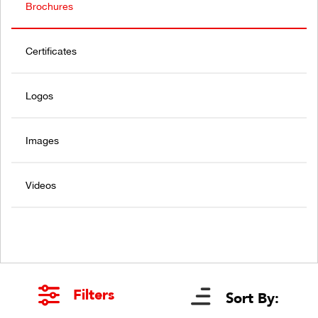
Brochures
Certificates
Logos
Images
Videos
Filters
Sort By: