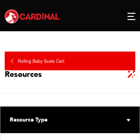
Rolling Baby Scale Cart
Resources
Resource Type