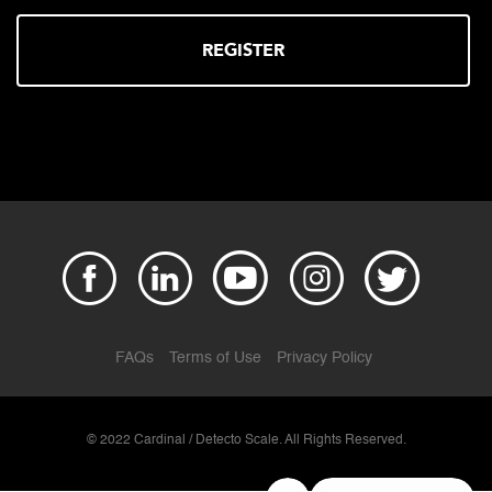
REGISTER
FAQs
Terms of Use
Privacy Policy
© 2022 Cardinal / Detecto Scale. All Rights Reserved.