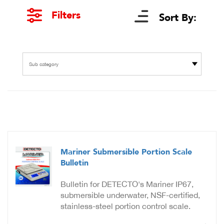
Filters
Sort By:
Sub category
Mariner Submersible Portion Scale
Bulletin
Bulletin for DETECTO's Mariner IP67,
submersible underwater, NSF-certified,
stainless-steel portion control scale.