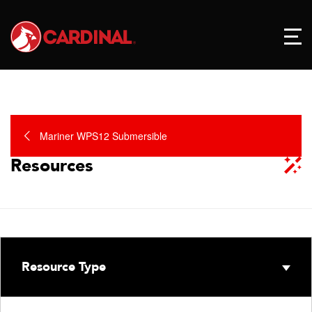
Mariner WPS12 Submersible
Resources
Resource Type