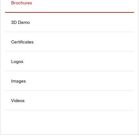
Brochures
3D Demo
Certificates
Logos
Images
Videos