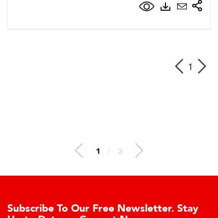
1
1
/
2
ibe To Our Free Newsletter. Stay
Learn 