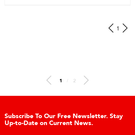
1
1
/
2
Subscribe To Our Free Newsletter. Stay
Up-to-Date on Current News.