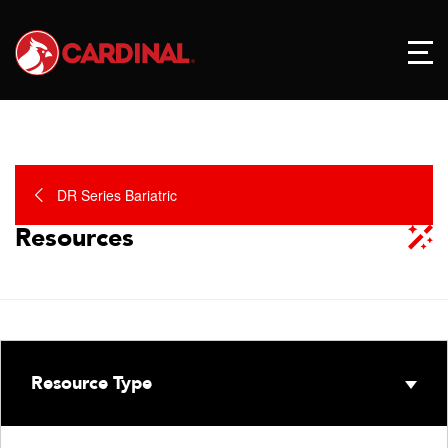
DR Series Bariatric
Resources
Resource Type