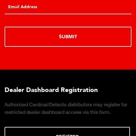
SUBMIT
Dealer Dashboard Registration
Authorized Cardinal/Detecto distributors may register for
restricted dealer dashboard access via this form.