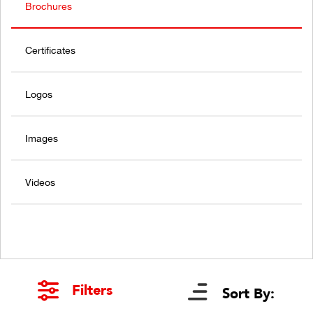
Brochures
Certificates
Logos
Images
Videos
Filters
Sort By: