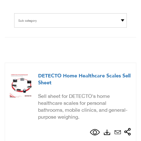
Sub category
DETECTO Home Healthcare Scales Sell
Sheet
Sell sheet for DETECTO's home
healthcare scales for personal
bathrooms, mobile clinics, and general-
purpose weighing.