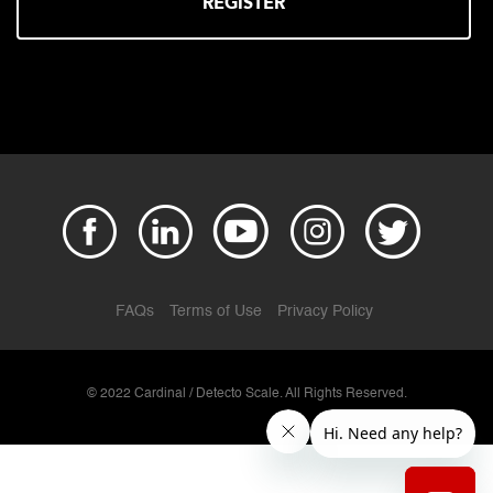
REGISTER
FAQs
Terms of Use
Privacy Policy
© 2022 Cardinal / Detecto Scale. All Rights Reserved.