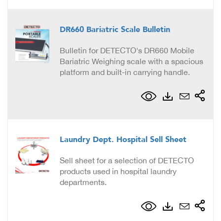
DR660 Bariatric Scale Bulletin
Bulletin for DETECTO's DR660 Mobile
Bariatric Weighing scale with a spacious
platform and built-in carrying handle.
Laundry Dept. Hospital Sell Sheet
Sell sheet for a selection of DETECTO
products used in hospital laundry
departments.