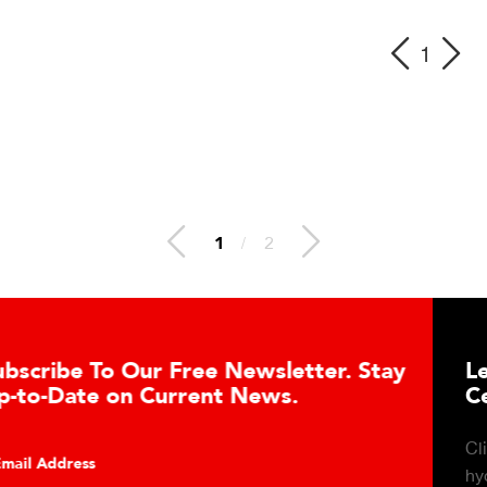
1
1
/
2
letter. Stay
Learn About the Guardian 
s.
Cell Advantages
Click to learn about the top 10 reason
hydraulic load cell technology.