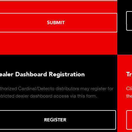
LEARN MORE
tion
Truck Scale Purchasing Dec
rs may register for
Click to download the essential consi
 this form.
the right truck scale for your weighing
DOWNLOAD