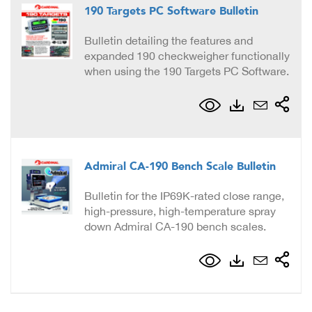
190 Targets PC Software Bulletin
Bulletin detailing the features and
expanded 190 checkweigher functionally
when using the 190 Targets PC Software.
Admiral CA-190 Bench Scale Bulletin
Bulletin for the IP69K-rated close range,
high-pressure, high-temperature spray
down Admiral CA-190 bench scales.