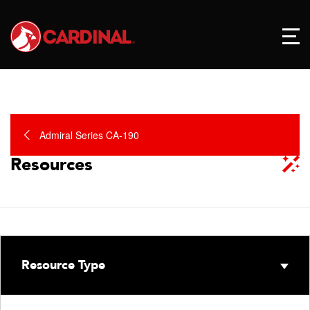
Admiral Series CA-190
Resources
Resource Type