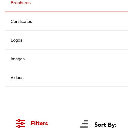
Brochures
Certificates
Logos
Images
Videos
Filters
Sort By: