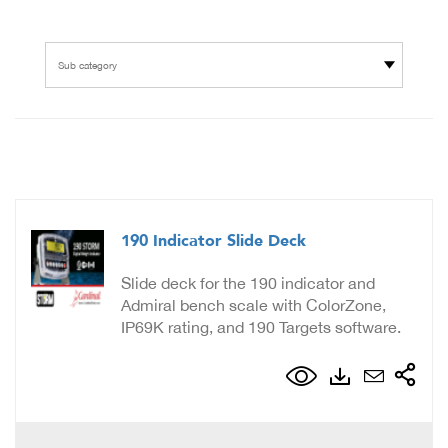
Sub category
190 Indicator Slide Deck
Slide deck for the 190 indicator and
Admiral bench scale with ColorZone,
IP69K rating, and 190 Targets software.