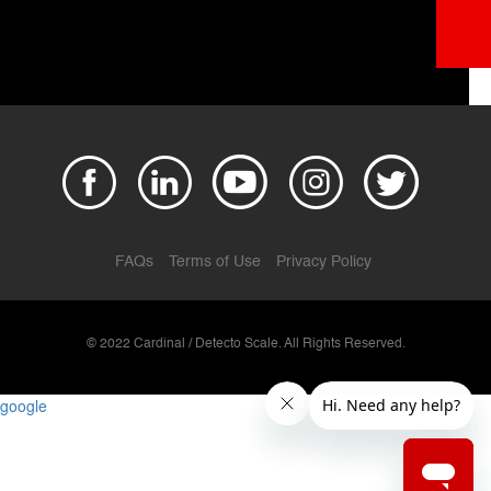
FAQs
Terms of Use
Privacy Policy
© 2022 Cardinal / Detecto Scale. All Rights Reserved.
google