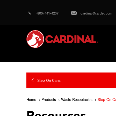
(800) 441-4237
cardinal@cardet.com
Step-On Cans
Home
Products
Waste Receptacles
Step-On C
Resources