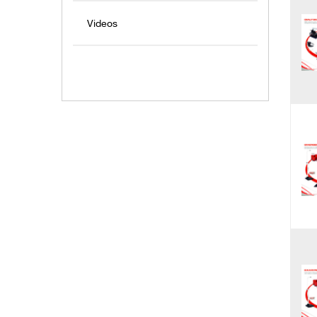
Videos