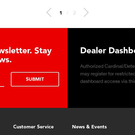
2
/
2
 Hydraulic Load
Truck Scale P
Click to download the ess
considerations for buying 
LEARN MORE
scale for your weighing o
Customer Service
News & Events