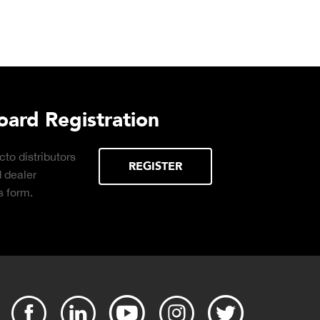
urchasing Decisions Guide
ential
DOWNLOAD
the right truck
peration.