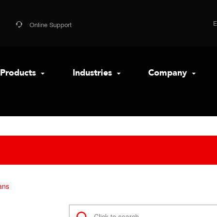
Online Support
Products
Industries
Company
ans