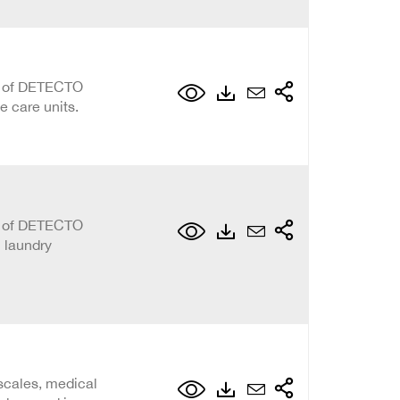
on of DETECTO
e care units.
on of DETECTO
l laundry
scales, medical