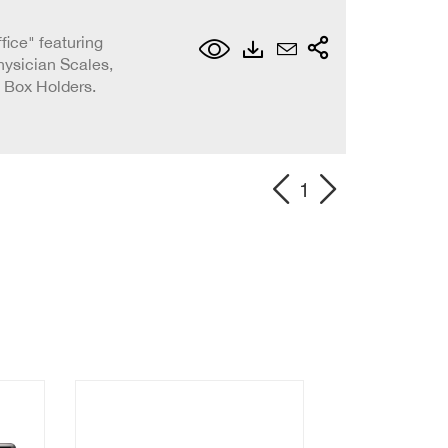
ffice" featuring
ysician Scales,
 Box Holders.
1