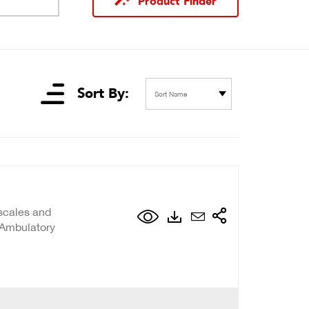
Product Finder
Sort By:
Sort Name
scales and
 Ambulatory