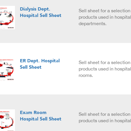
Dialysis Dept.
Sell sheet for a selecti
Hospital Sell Sheet
products used in hospital
departments.
ER Dept. Hospital
Sell sheet for a selecti
Sell Sheet
products used in hospit
rooms.
Exam Room
Sell sheet for a selecti
Hospital Sell Sheet
products used in hospit