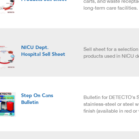
carts, and waste recepta
long-term care facilities.
NICU Dept.
Sell sheet for a selecti
Hospital Sell Sheet
products used in NICU d
Step On Cans
Bulletin for DETECTO's 
Bulletin
stainless-steel or steel 
finish (available in red or