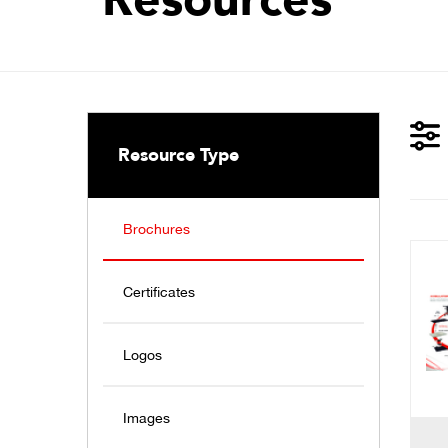
Resource Type
Brochures
Certificates
Logos
Images