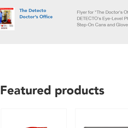
The Detecto
Flyer for "The Doctor's O
Doctor’s Office
DETECTO's Eye-Level Ph
Step-On Cans and Glove
Featured products