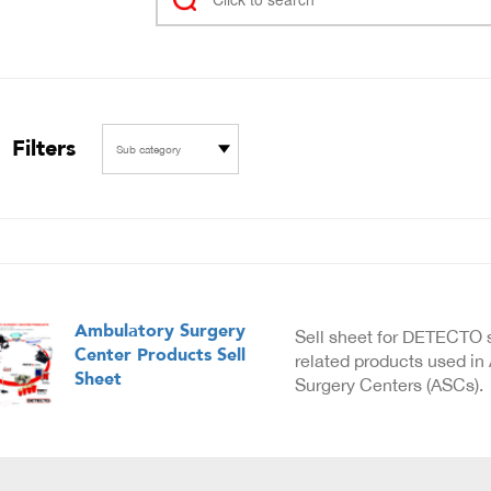
Filters
Sub category
Ambulatory Surgery
Sell sheet for DETECTO 
Center Products Sell
related products used in
Sheet
Surgery Centers (ASCs).