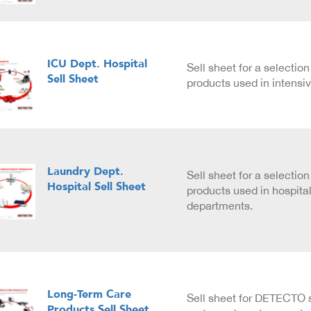
ICU Dept. Hospital
Sell sheet for a selecti
Sell Sheet
products used in intensiv
Laundry Dept.
Sell sheet for a selecti
Hospital Sell Sheet
products used in hospita
departments.
Long-Term Care
Sell sheet for DETECTO 
Products Sell Sheet