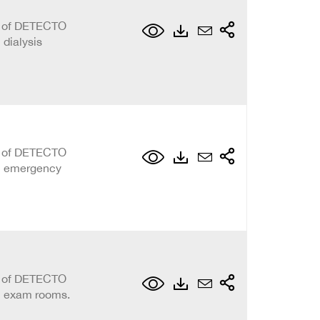
on of DETECTO
 dialysis
on of DETECTO
al emergency
on of DETECTO
al exam rooms.