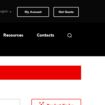
My Account
Get Quote
Resources
Contacts