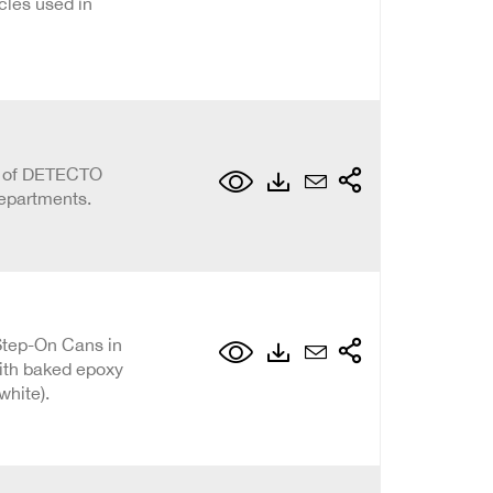
cles used in
on of DETECTO
epartments.
Step-On Cans in
with baked epoxy
 white).