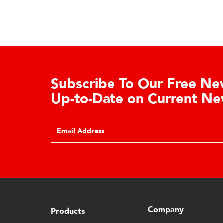
Learn About the Guardian
Cell Advantages
Click to learn about the top 10 reasons to
consider hydraulic load cell technology.
Company
Products