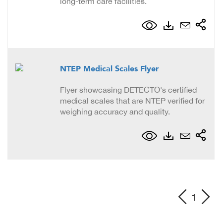
long-term care facilities.
NTEP Medical Scales Flyer
Flyer showcasing DETECTO's certified
medical scales that are NTEP verified for
weighing accuracy and quality.
1