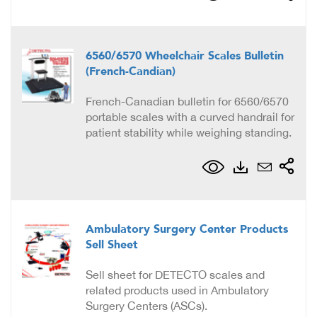
6560/6570 Wheelchair Scales Bulletin
(French-Candian)
French-Canadian bulletin for 6560/6570
portable scales with a curved handrail for
patient stability while weighing standing.
Ambulatory Surgery Center Products
Sell Sheet
Sell sheet for DETECTO scales and
related products used in Ambulatory
Surgery Centers (ASCs).