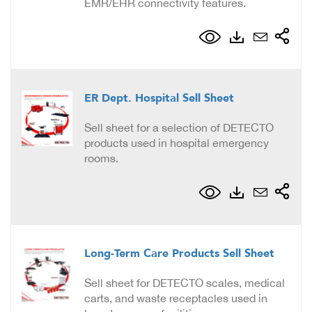
EMR/EHR connectivity features.
ER Dept. Hospital Sell Sheet
Sell sheet for a selection of DETECTO
products used in hospital emergency
rooms.
Long-Term Care Products Sell Sheet
Sell sheet for DETECTO scales, medical
carts, and waste receptacles used in