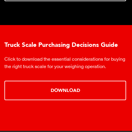
Truck Scale Purchasing Decisions Guide
Click to download the essential considerations for buying
the right truck scale for your weighing operation.
DOWNLOAD