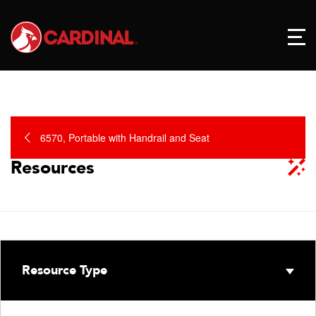
6570, Portable with Handrail and Seat
Resources
Resource Type