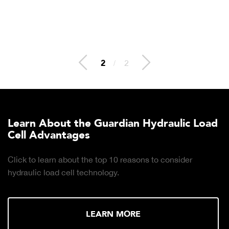
2
/
2
Learn About the Guardian Hydraulic Load
Cell Advantages
Click to learn about the top 10 reasons to consider
hydraulic load cell technology.
LEARN MORE