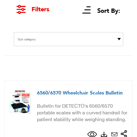
Filters
Sort By:
Sub category
6560/6570 Wheelchair Scales Bulletin
Bulletin for DETECTO's 6560/6570
portable scales with a curved handrail for
patient stability while weighing standing.