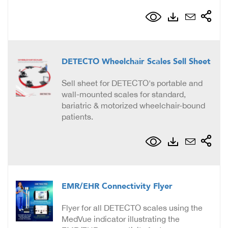
DETECTO Wheelchair Scales Sell Sheet
Sell sheet for DETECTO's portable and
wall-mounted scales for standard,
bariatric & motorized wheelchair-bound
patients.
EMR/EHR Connectivity Flyer
Flyer for all DETECTO scales using the
MedVue indicator illustrating the