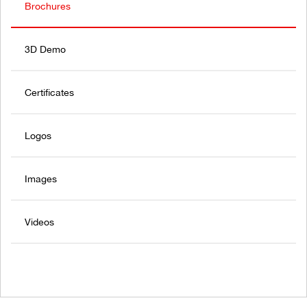
Brochures
3D Demo
Certificates
Logos
Images
Videos